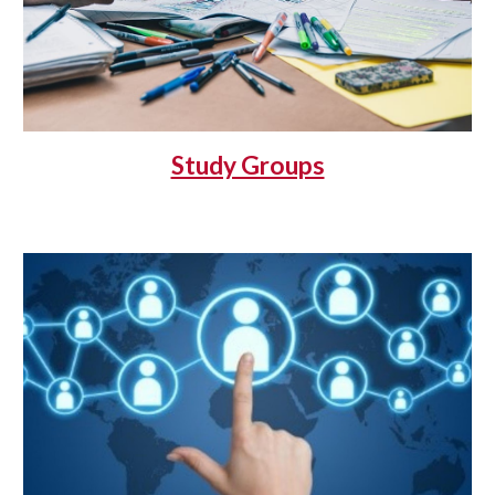
Study Groups