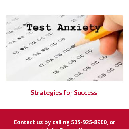
Strategies for Success
Contact us by calling 505-925-8900, or