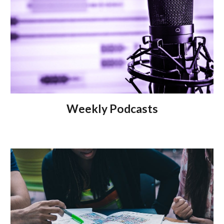
Weekly
Podcasts