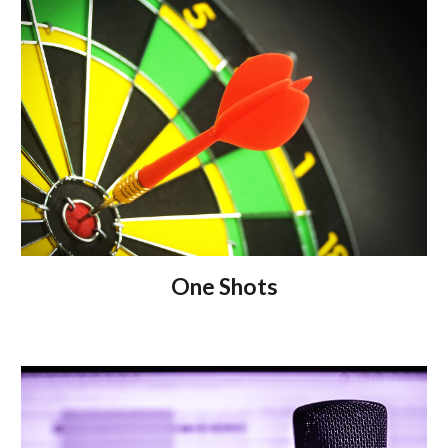
One Shots