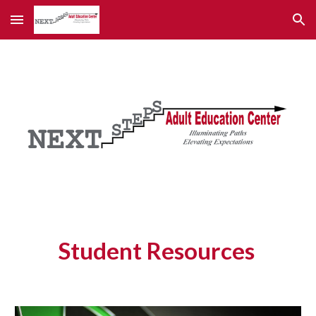
Skip to main content
Skip to navigation
Student Resources