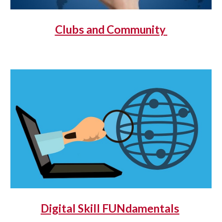
Clubs and Community
Digital Skill FUNdamentals