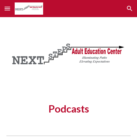
Skip to main content
Skip to navigation
Podcasts