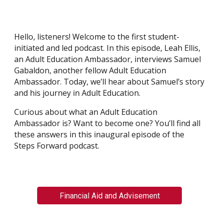
Hello, listeners! Welcome to the first student-
initiated and led podcast. In this episode, Leah Ellis,
an Adult Education Ambassador, interviews Samuel
Gabaldon, another fellow Adult Education
Ambassador. Today, we’ll hear about Samuel’s story
and his journey in Adult Education.
Curious about what an Adult Education
Ambassador is? Want to become one? You’ll find all
these answers in this inaugural episode of the
Steps Forward podcast.
Financial Aid and Advisement