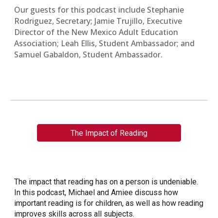
Our guests for this podcast include Stephanie
Rodriguez, Secretary; Jamie Trujillo, Executive
Director of the New Mexico Adult Education
Association; Leah Ellis, Student Ambassador; and
Samuel Gabaldon, Student Ambassador.
The Impact of Reading
The impact that reading has on a person is undeniable.
In this podcast, Michael and Amiee discuss how
important reading is for children, as well as how reading
improves skills across all subjects.