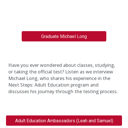
Graduate Michael Long
Have you ever wondered about classes, studying,
or taking the official test? Listen as we interview
Michael Long, who shares his experience in the
Next Steps: Adult Education program and
discusses his journey through the testing process.
Adult Education Ambassadors (Leah and Samuel)