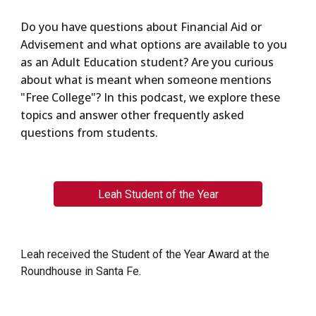
Do you have questions about Financial Aid or
Advisement and what options are available to you
as an Adult Education student? Are you curious
about what is meant when someone mentions
"Free College"? In this podcast, we explore these
topics and answer other frequently asked
questions from students.
Leah Student of the Year
Leah received the Student of the Year Award at the
Roundhouse in Santa Fe.