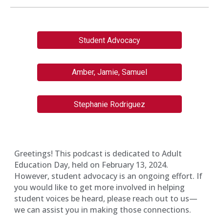
Student Advocacy
Amber, Jamie, Samuel
Stephanie Rodriguez
Greetings! This podcast is dedicated to Adult
Education Day, held on February 13, 2024.
However, student advocacy is an ongoing effort. If
you would like to get more involved in helping
student voices be heard, please reach out to us—
we can assist you in making those connections.