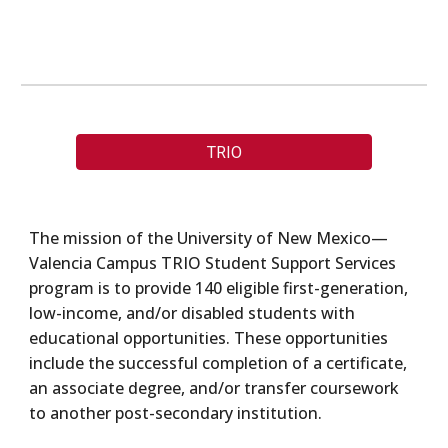
TRIO
The mission of the University of New Mexico—
Valencia Campus TRIO Student Support Services
program is to provide 140 eligible first-generation,
low-income, and/or disabled students with
educational opportunities. These opportunities
include the successful completion of a certificate,
an associate degree, and/or transfer coursework
to another post-secondary institution.